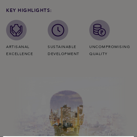
KEY HIGHLIGHTS:
ARTISANAL
SUSTAINABLE
UNCOMPROMISING
EXCELLENCE
DEVELOPMENT
QUALITY