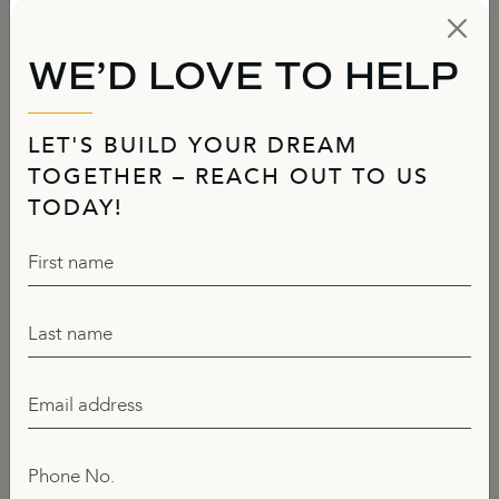
WE’D LOVE TO HELP
LET'S BUILD YOUR DREAM
TOGETHER – REACH OUT TO US
TODAY!
First name
Last name
Email address
Phone No.