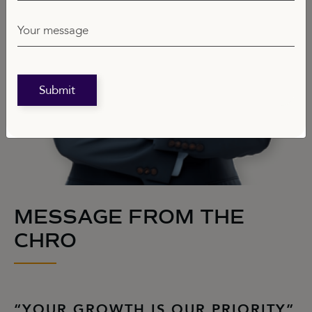
Your message
Submit
MESSAGE FROM THE
CHRO
“YOUR GROWTH IS OUR PRIORITY”