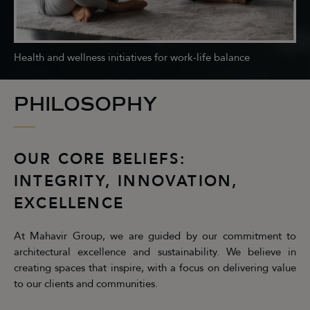
Health and wellness initiatives for work-life balance
PHILOSOPHY
OUR CORE BELIEFS:
INTEGRITY, INNOVATION,
EXCELLENCE
At Mahavir Group, we are guided by our commitment to
architectural excellence and sustainability. We believe in
creating spaces that inspire, with a focus on delivering value
to our clients and communities.