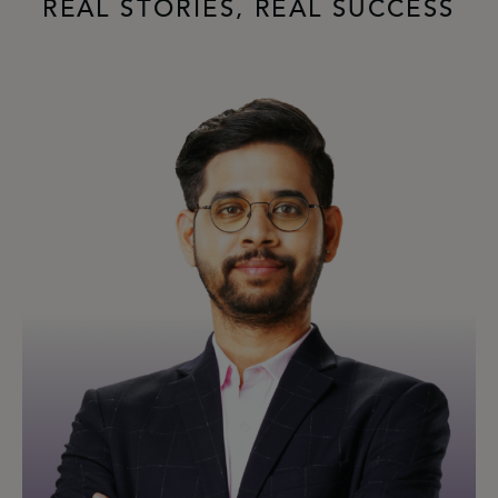
REAL STORIES, REAL SUCCESS