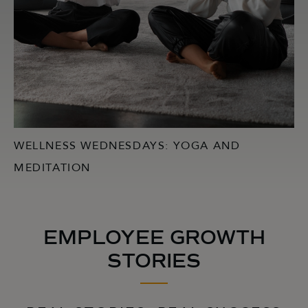
WELLNESS WEDNESDAYS: YOGA AND
MEDITATION
EMPLOYEE GROWTH
STORIES