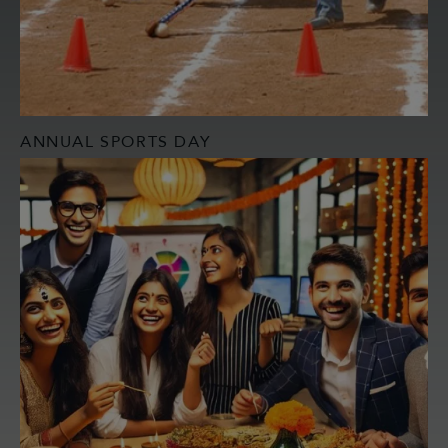
ANNUAL SPORTS DAY