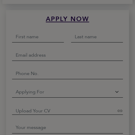
APPLY NOW
Upload Your CV