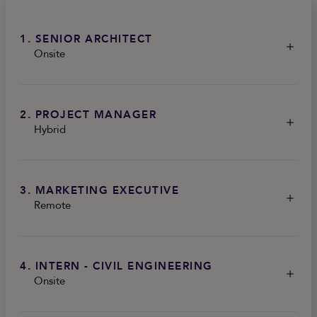
1. SENIOR ARCHITECT
Onsite
2. PROJECT MANAGER
Hybrid
3. MARKETING EXECUTIVE
Remote
4. INTERN - CIVIL ENGINEERING
Onsite