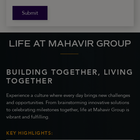
Submit
LIFE AT MAHAVIR GROUP
BUILDING TOGETHER, LIVING
TOGETHER
Experience a culture where every day brings new challenges
and opportunities. From brainstorming innovative solutions
to celebrating milestones together, life at Mahavir Group is
vibrant and fulfilling.
KEY HIGHLIGHTS: