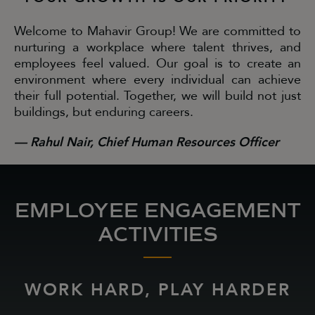
Welcome to Mahavir Group! We are committed to
nurturing a workplace where talent thrives, and
employees feel valued. Our goal is to create an
environment where every individual can achieve
their full potential. Together, we will build not just
buildings, but enduring careers.
— Rahul Nair, Chief Human Resources Officer
EMPLOYEE ENGAGEMENT
ACTIVITIES
WORK HARD, PLAY HARDER