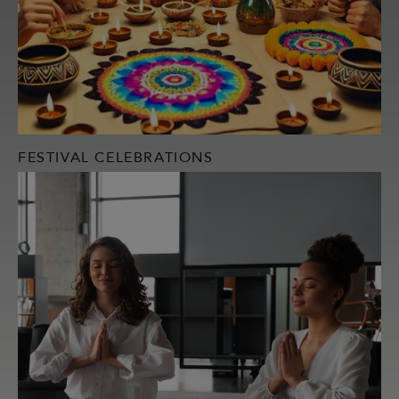
FESTIVAL CELEBRATIONS