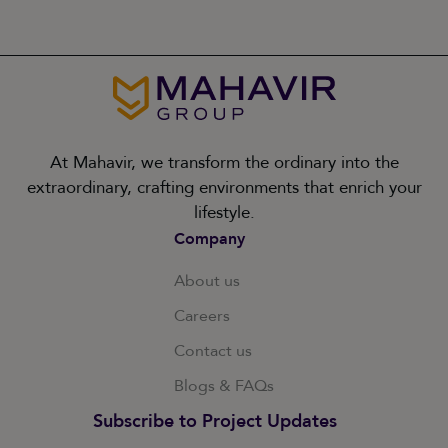
At Mahavir, we transform the ordinary into the
extraordinary, crafting environments that enrich your
lifestyle.
Company
About us
Careers
Contact us
Blogs & FAQs
Subscribe to Project Updates