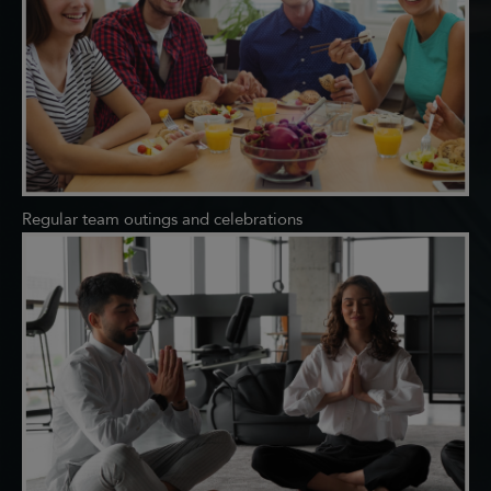
Regular team outings and celebrations