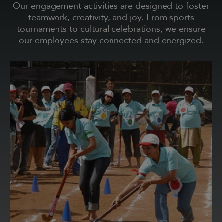
Our engagement activities are designed to foster
teamwork, creativity, and joy. From sports
tournaments to cultural celebrations, we ensure
our employees stay connected and energized.