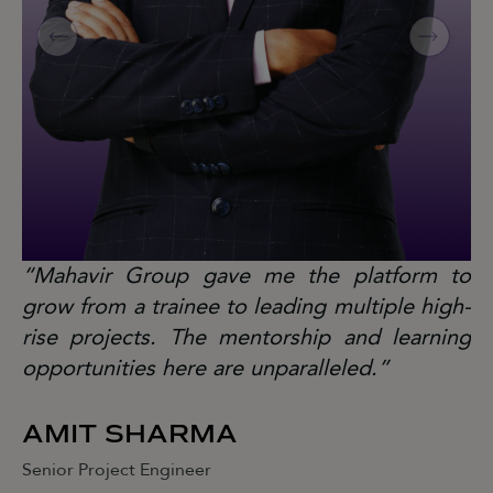
“Mahavir Group gave me the platform to
“
grow from a trainee to leading multiple high-
gr
rise projects. The mentorship and learning
ri
opportunities here are unparalleled.”
op
AMIT SHARMA
J
Senior Project Engineer
Se