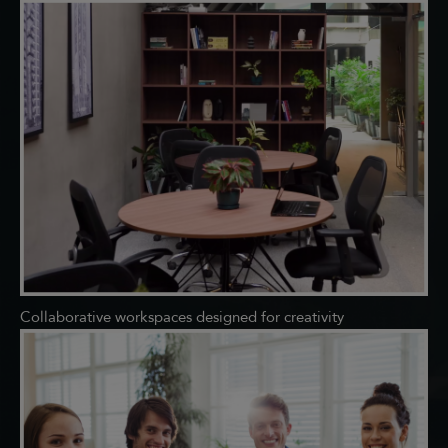
Collaborative workspaces designed for creativity